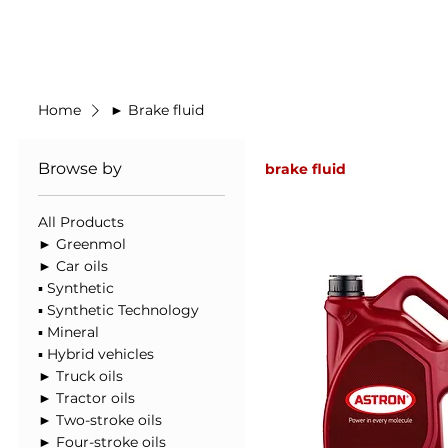
Made in Germany
Home
New Prod
Home
► Brake fluid
Browse by
brake fluid
All Products
► Greenmol
► Car oils
▪ Synthetic
▪ Synthetic Technology
▪ Mineral
▪ Hybrid vehicles
► Truck oils
► Tractor oils
► Two-stroke oils
► Four-stroke oils