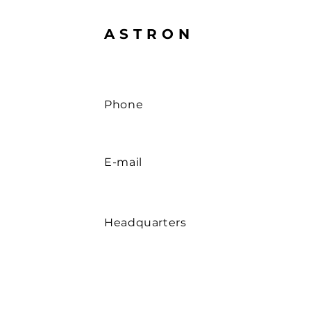
ASTRON
Phone
E-mail
Headquarters