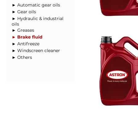
► Automatic gear oils
► Gear oils
► Hydraulic & industrial
oils
► Greases
► Brake fluid
► Antifreeze
► Windscreen cleaner
► Others