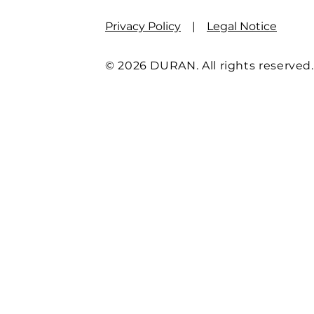
Privacy Policy
|
Legal Notice
© 2026 DURAN. All rights reserved.