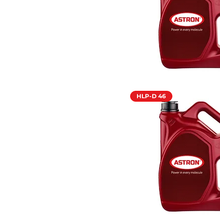
HLP-D 46