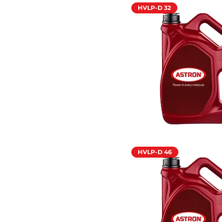
HVLP-D 32
HVLP-D 46