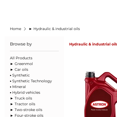
Made in Germany
Home
New Prod
Home
► Hydraulic & industrial oils
Browse by
Hydraulic & industrial oil
All Products
► Greenmol
► Car oils
▪ Synthetic
▪ Synthetic Technology
▪ Mineral
▪ Hybrid vehicles
► Truck oils
► Tractor oils
► Two-stroke oils
► Four-stroke oils