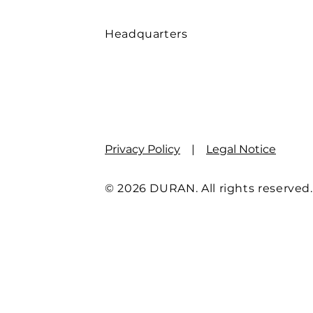
Headquarters
Privacy Policy
|
Legal Notice
© 2026 DURAN. All rights reserved.