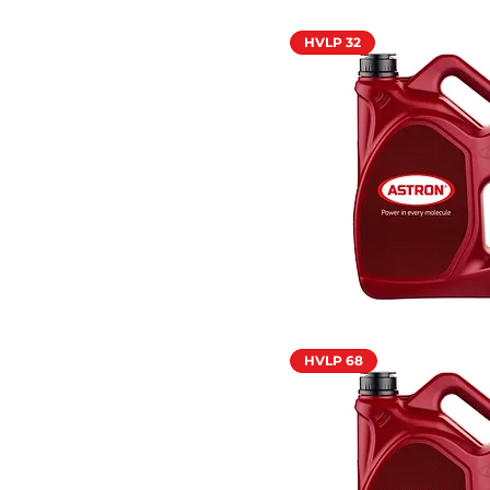
HVLP 32
HVLP 68