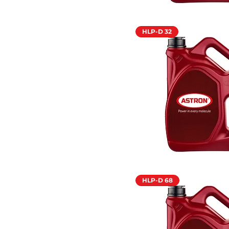
HLP-D 32
HLP-D 68