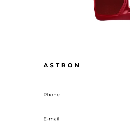
ASTRON
Phone
E-mail