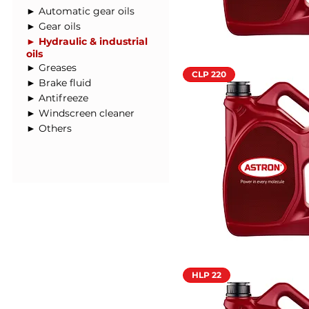
► Automatic gear oils
► Gear oils
► Hydraulic & industrial
oils
► Greases
CLP 220
► Brake fluid
► Antifreeze
► Windscreen cleaner
► Others
HLP 22