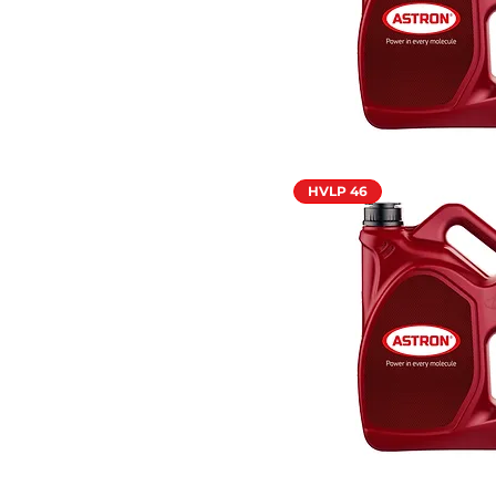
HVLP 46