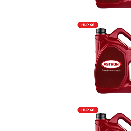
HLP 46
HLP 68