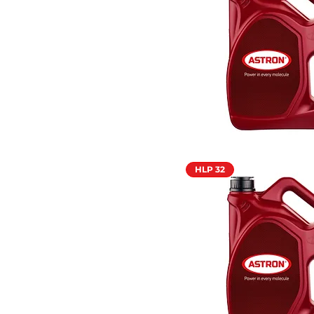
HLP 32