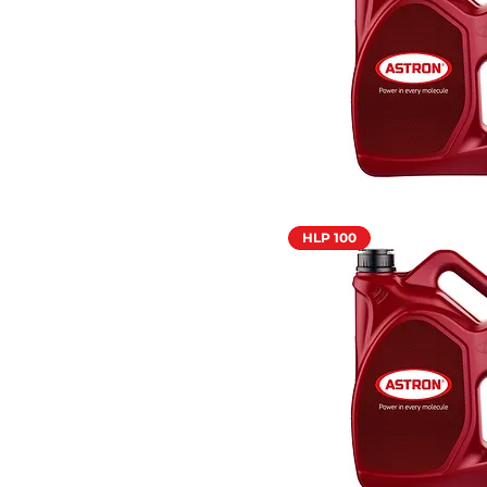
HLP 100