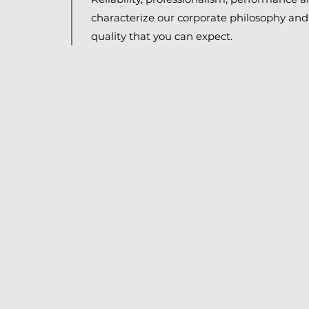
characterize our corporate philosophy and 
quality that you can expect.