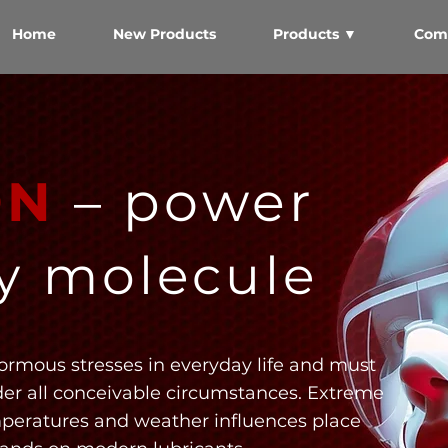
Home
New Products
Products ▼
Com
ON
– power
ry molecule
ormous stresses in everyday life and must
der all conceivable circumstances. Extreme
mperatures and weather influences place