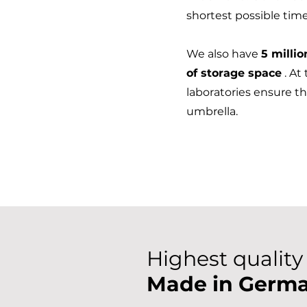
shortest possible tim
We also have
5 millio
of storage space
. At
laboratories ensure th
umbrella.
Highest quality
Made in Germ