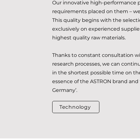
Our innovative high-performance p
requirements placed on them – we 
This quality begins with the select
exclusively on experienced supplier
highest quality raw materials.
Thanks to constant consultation w
research processes, we can continua
in the shortest possible time on the
essence of the ASTRON brand and t
Germany’.
Technology