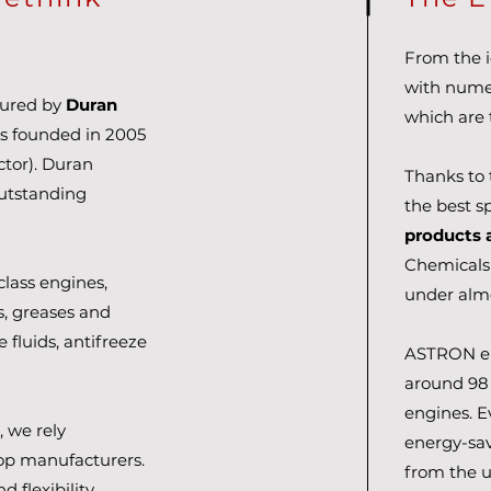
From the id
with numer
tured by
Duran
which are 
s founded in 2005
tor). Duran
Thanks to 
outstanding
the best sp
products 
Chemicals
lass engines,
under almo
ls, greases and
e fluids, antifreeze
ASTRON eng
around 98 
engines. 
 we rely
energy-sa
top manufacturers.
from the u
d flexibility