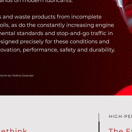
nds on modern lubricants.
els and waste products from incomplete
ils, as do the constantly increasing engine
ental standards and stop-and-go traffic in
esigned precisely for these conditions and
novation, performance, safety and durability.
rtwork by: Giedrius Gestautas
HIGH-P
rethink
The E