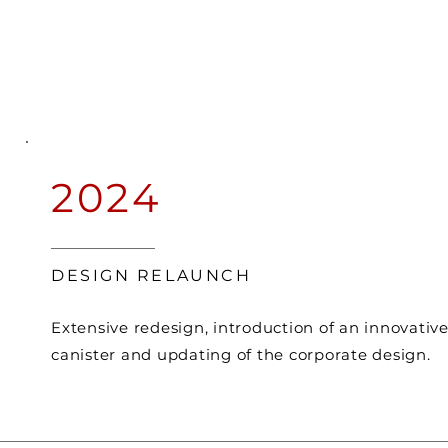
2024
DESIGN RELAUNCH
Extensive redesign, introduction of an innovativ
canister and updating of the corporate design.