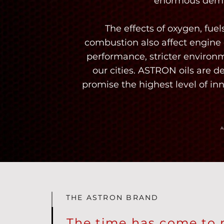
enormous dema
The effects of oxygen, fu
combustion also affect engine o
performance, stricter environm
our cities. ASTRON oils are d
promise the highest level of in
A
THE ASTRON BRAND
The time has come to 