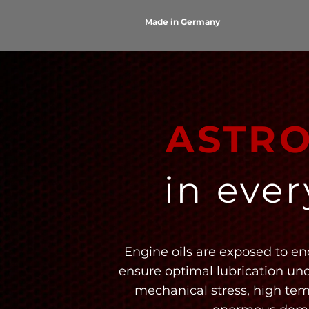
Made in Germany
ASTR
in eve
Engine oils are exposed to en
ensure optimal lubrication un
mechanical stress, high te