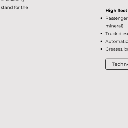
stand for the
High flee
Passenger 
mineral)
Truck diese
Automatic 
Greases, b
Techn