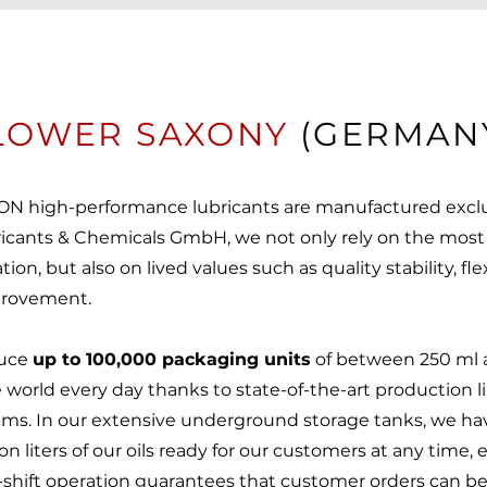
LOWER SAXONY
(GERMAN
N high-performance lubricants are manufactured exclu
ricants & Chemicals GmbH, we not only rely on the mos
ion, but also on lived values such as quality stability, fle
mprovement.
duce
up to 100,000 packaging units
of between 250 ml an
 world every day thanks to state-of-the-art production l
stems. In our extensive underground storage tanks, we ha
on liters of our oils ready for our customers at any time, 
shift operation guarantees that customer orders can b