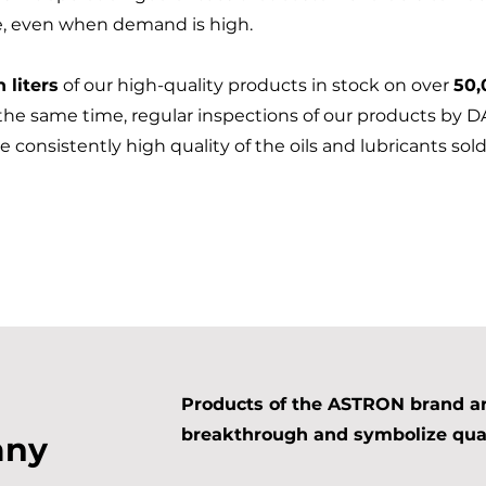
e, even when demand is high.
n liters
of our high-quality products in stock on over
50,
 the same time, regular inspections of our products by 
e consistently high quality of the oils and lubricants s
Products of the ASTRON brand are
breakthrough and symbolize qual
any