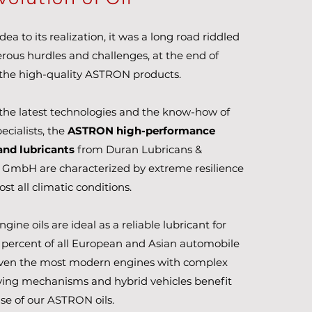
ea to its realization, it was a long road riddled
ous hurdles and challenges, at the end of
the high-quality ASTRON products.
the latest technologies and the know-how of
ecialists, the
ASTRON high-performance
and lubricants
from Duran Lubricans &
 GmbH are characterized by extreme resilience
st all climatic conditions.
ine oils are ideal as a reliable lubricant for
percent of all European and Asian automobile
Even the most modern engines with complex
ving mechanisms and hybrid vehicles benefit
se of our ASTRON oils.