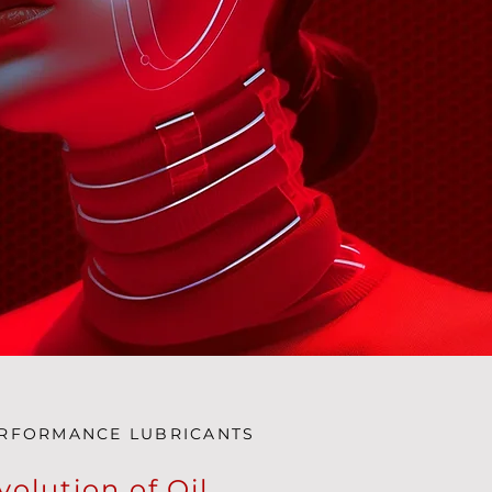
ERFORMANCE LUBRICANTS
volution of Oil