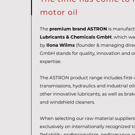
motor oil
The
premium brand ASTRON
is manufac
Lubricants & Chemicals GmbH
, which wa
by
Ilona Wilms
(founder & managing direc
GmbH stands for quality, innovation and 
expertise.
The ASTRON product range includes first-c
transmissions, hydraulics and industrial oi
other innovative lubricants, as well as brak
and windshield cleaners.
When selecting our raw material suppliers,
exclusively on internationally recognized 
Reliability, professionalism, performance an