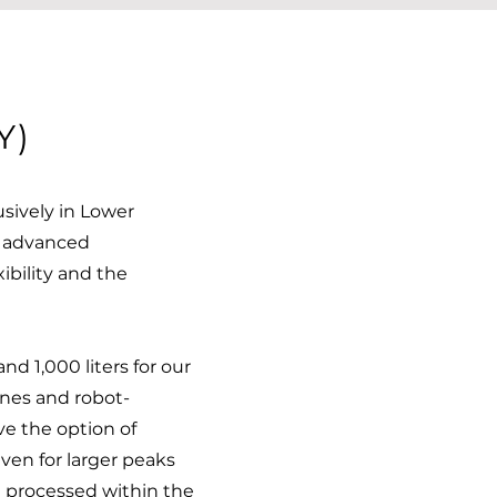
Y)
sively in Lower
t advanced
xibility and the
d 1,000 liters for our
ines and robot-
ve the option of
even for larger peaks
e processed within the