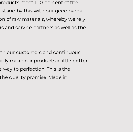
roducts meet 100 percent of the
stand by this with our good name.
ion of raw materials, whereby we rely
s and service partners as well as the
ith our customers and continuous
lly make our products a little better
 way to perfection. This is the
he quality promise ‘Made in