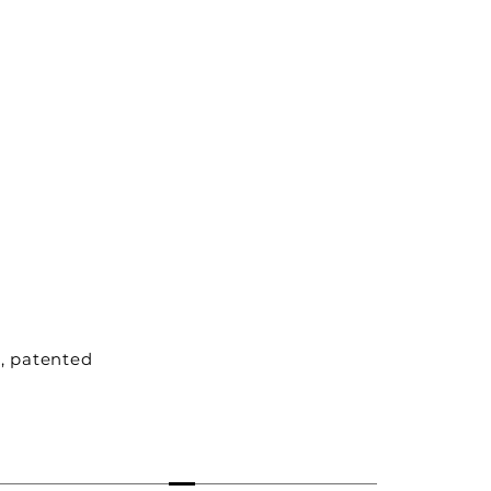
e, patented