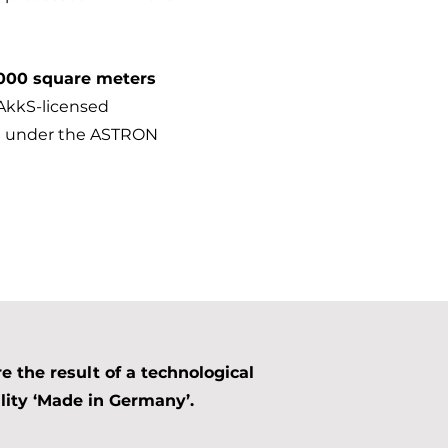
000 square meters
DAkkS-licensed
old under the ASTRON
 the result of a technological
ity ‘Made in Germany’.