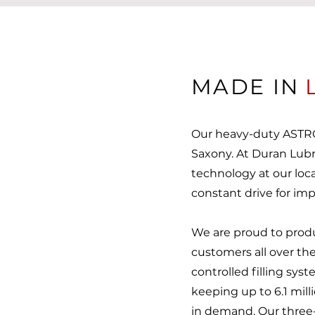
MADE IN
Our heavy-duty ASTRO
Saxony. At Duran Lub
technology at our locat
constant drive for i
We are proud to pro
customers all over the
controlled filling sy
keeping up to 6.1 milli
in demand. Our three-