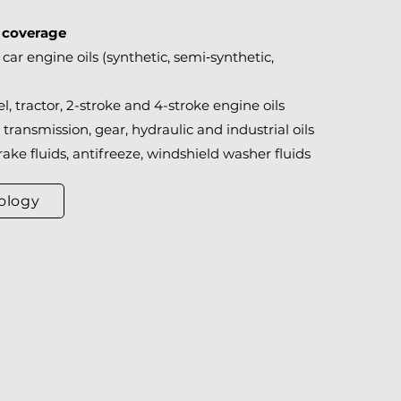
t coverage
car engine oils (synthetic, semi‑synthetic,
l, tractor, 2-stroke and 4-stroke engine oils
transmission, gear, hydraulic and industrial oils
rake fluids, antifreeze, windshield washer fluids
ology