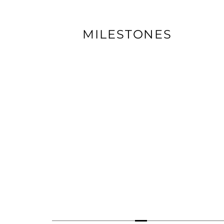
MILESTONES