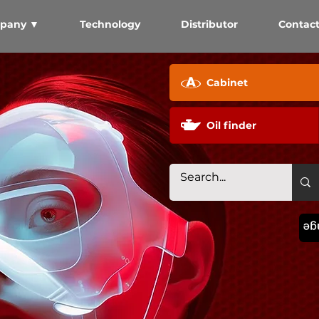
pany ▼
Technology
Distributor
Contac
Cabinet
Oil finder
La