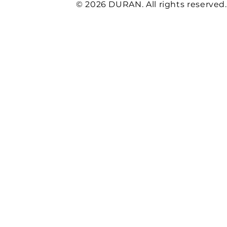
* corresponds to the requirements of the OEM manufactur
© 2026 DURAN. All rights reserved.