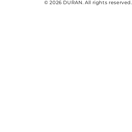
© 2026 DURAN. All rights reserved.