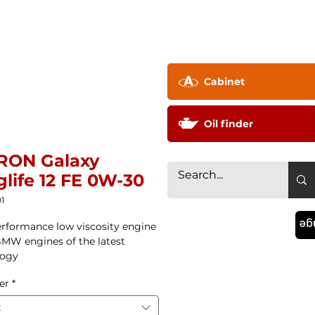
pany ▼
Technology
Distributor
Contac
Cabinet
Oil finder
RON Galaxy
life 12 FE 0W-30
1
La
rformance low viscosity engine
 BMW engines of the latest
logy
er
*
t