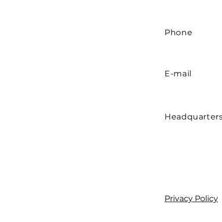
Phone
E-mail
Headquarter
Privacy Policy