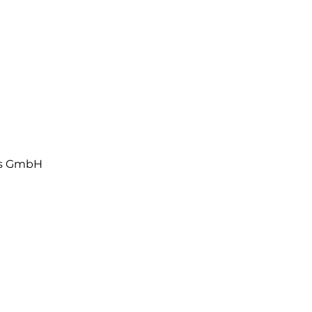
ls GmbH