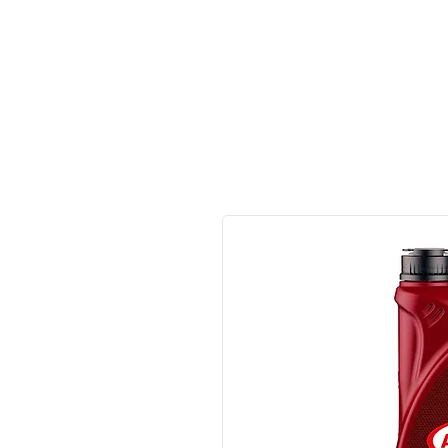
Made in Germany