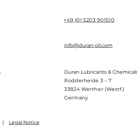
+49 (0) 5203 901510
info@duran-oil.com
s
Duran Lubricants & Chemica
Rodderheide 3 – 7
33824 Werther (Westf.)
Germany
|
Legal Notice