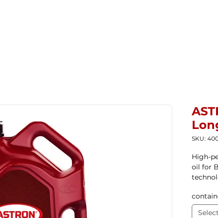
Home
New Products
Products ▼
Com
AST
Long
SKU: 400
High-pe
oil for
techno
contain
Selec