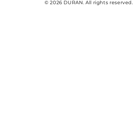
© 2026 DURAN. All rights reserved.