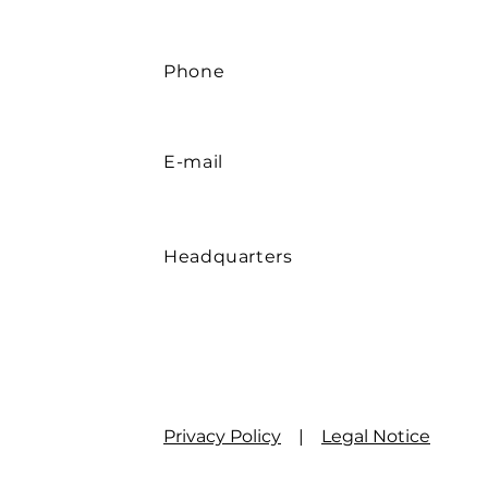
Phone
E-mail
Headquarters
Privacy Policy
|
Legal Notice