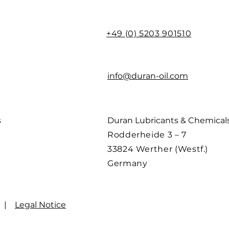
+49 (0) 5203 901510
info@duran-oil.com
s
Duran Lubricants & Chemica
Rodderheide 3 – 7
33824 Werther (Westf.)
Germany
|
Legal Notice