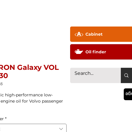
pany ▼
Technology
Distributor
Contac
Cabinet
Oil finder
RON Galaxy VOL
30
03
La
ic high-performance low-
n engine oil for Volvo passenger
er
*
t