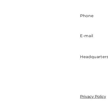
Phone
E-mail
Headquarter
Privacy Policy