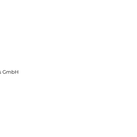
ls GmbH