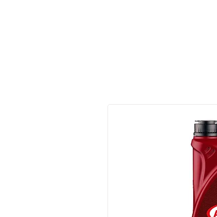
Made in Germany