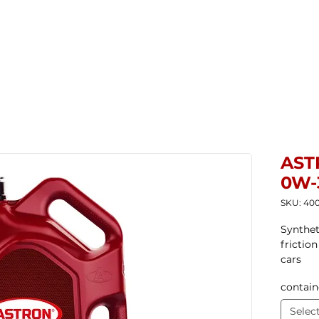
Home
New Products
Products ▼
Com
AST
0W-
SKU: 40
Synthet
frictio
cars
contain
Selec