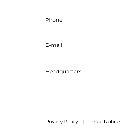
Phone
E-mail
Headquarters
Privacy Policy
|
Legal Notice