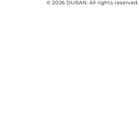
© 2026 DURAN. All rights reserved.