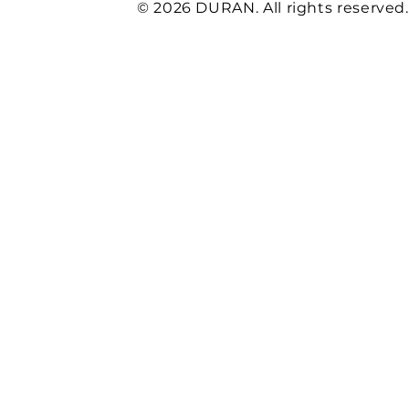
© 2026 DURAN. All rights reserved.