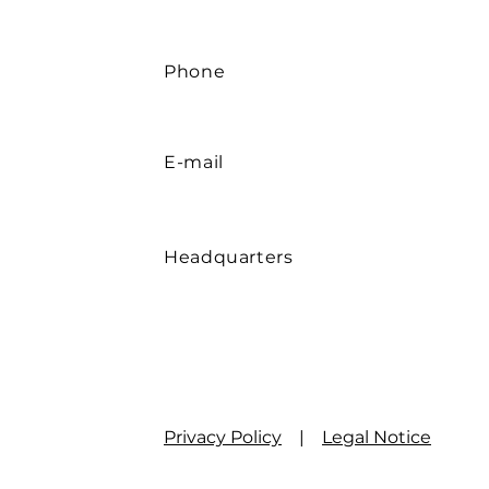
Phone
E-mail
Headquarters
Privacy Policy
|
Legal Notice