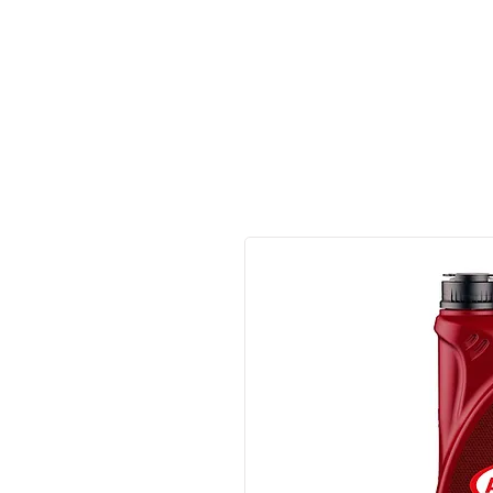
Made in Germany