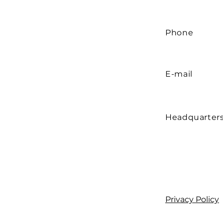
Phone
E-mail
Headquarter
Privacy Policy