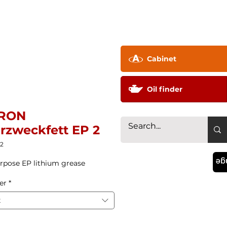
pany ▼
Technology
Distributor
Contac
Cabinet
Oil finder
RON
rzweckfett EP 2
22
La
rpose EP lithium grease
er
*
t