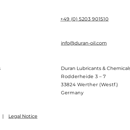
+49 (0) 5203 901510
info@duran-oil.com
s
Duran Lubricants & Chemica
Rodderheide 3 – 7
33824 Werther (Westf.)
Germany
|
Legal Notice