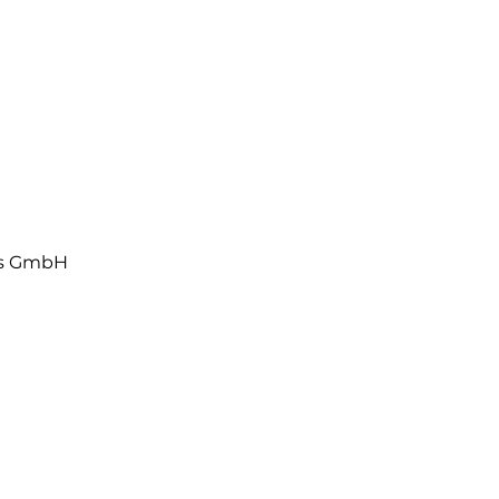
ls GmbH