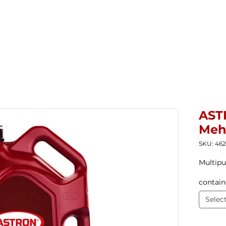
Home
New Products
Products ▼
Com
AST
Meh
SKU: 46
Multipu
contain
Selec