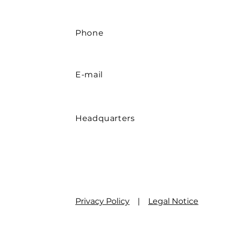
Sulfatasche
DIN 51 575
The stated values may vary within customary commercial 
Phone
E-mail
Headquarters
Privacy Policy
|
Legal Notice