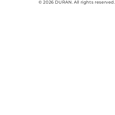
© 2026 DURAN. All rights reserved.