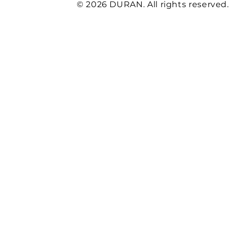
© 2026 DURAN. All rights reserved.