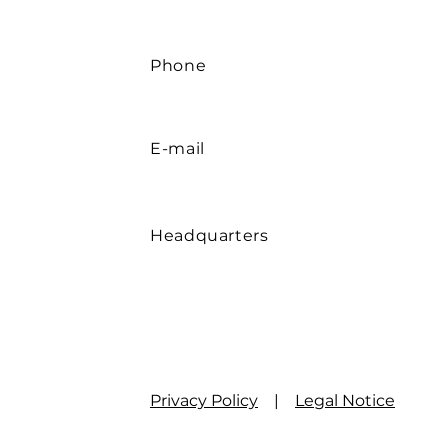
Phone
E-mail
Headquarters
Privacy Policy
|
Legal Notice