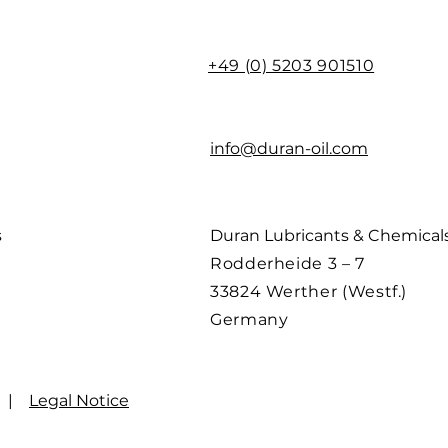
+49 (0) 5203 901510
info@duran-oil.com
s
Duran Lubricants & Chemica
Rodderheide 3 – 7
33824 Werther (Westf.)
Germany
|
Legal Notice