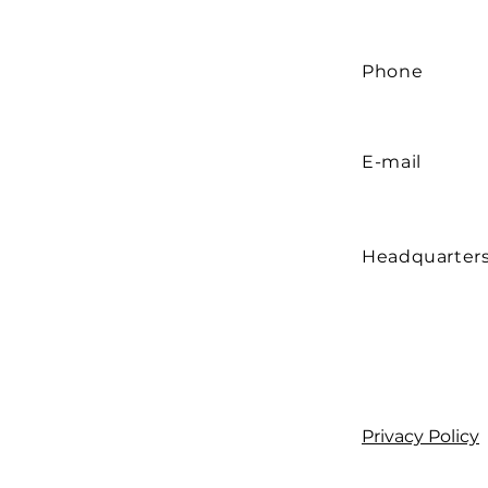
Phone
E-mail
Headquarter
Privacy Policy