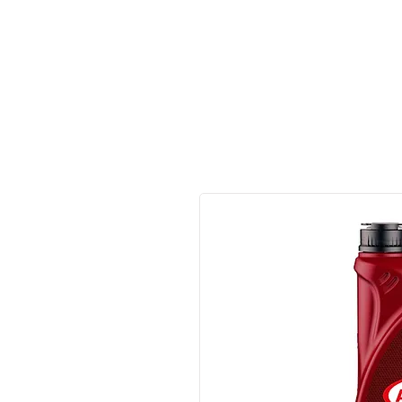
Made in Germany