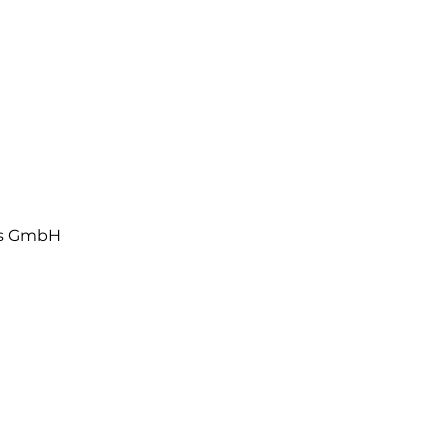
ls GmbH