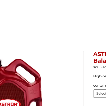
Home
New Products
Products ▼
Com
AST
Bal
SKU: 42
High-pe
contain
Selec