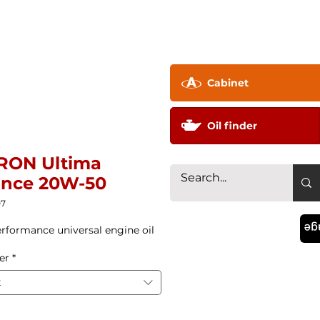
pany ▼
Technology
Distributor
Contac
Cabinet
Oil finder
RON Ultima
ance 20W-50
07
La
rformance universal engine oil
er
*
t