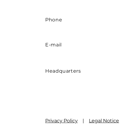
Phone
E-mail
Headquarters
Privacy Policy
|
Legal Notice