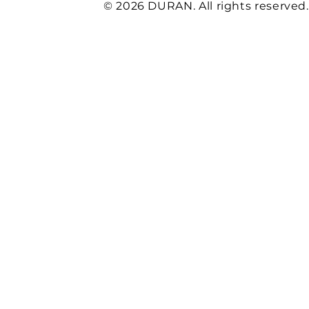
© 2026 DURAN. All rights reserved.