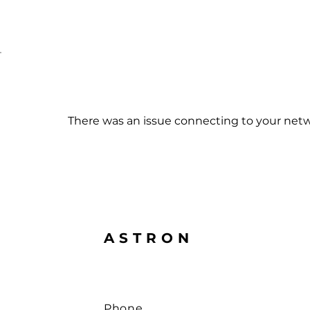
Made in Germany
Home
New Prod
There was an issue connecting to your netw
ASTRON
Phone