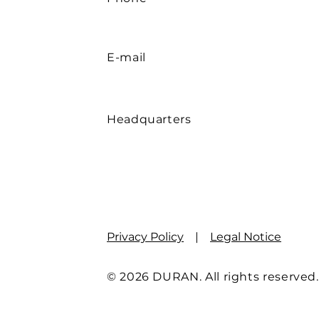
E-mail
Headquarters
Privacy Policy
|
Legal Notice
© 2026 DURAN. All rights reserved.